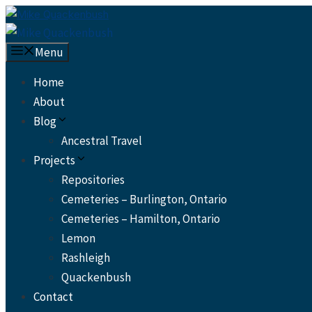
Skip
to
content
Menu
Home
About
Blog
Ancestral Travel
Projects
Repositories
Cemeteries – Burlington, Ontario
Cemeteries – Hamilton, Ontario
Lemon
Rashleigh
Quackenbush
Contact