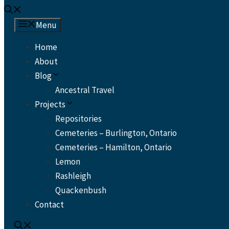
Menu
Home
About
Blog
Ancestral Travel
Projects
Repositories
Cemeteries – Burlington, Ontario
Cemeteries – Hamilton, Ontario
Lemon
Rashleigh
Quackenbush
Contact