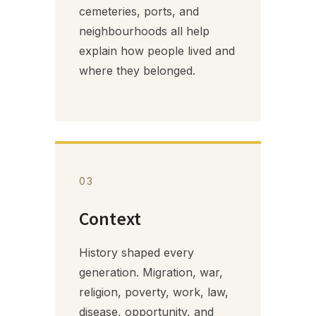
cemeteries, ports, and
neighbourhoods all help
explain how people lived and
where they belonged.
03
Context
History shaped every
generation. Migration, war,
religion, poverty, work, law,
disease, opportunity, and