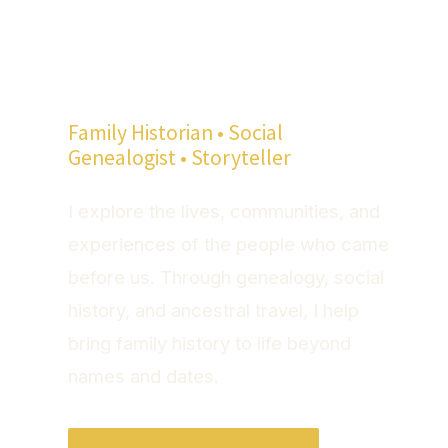
Hi, I'm Mike
Quackenbush
Family Historian • Social
Genealogist • Storyteller
I explore the lives, communities, and
experiences of the people who came
before us. Through genealogy, social
history, and ancestral travel, I help
bring family history to life beyond
names and dates.