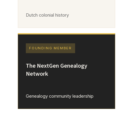
Dutch colonial history
FOUNDING MEMBER
The NextGen Genealogy
Network
Genealogy community leadership