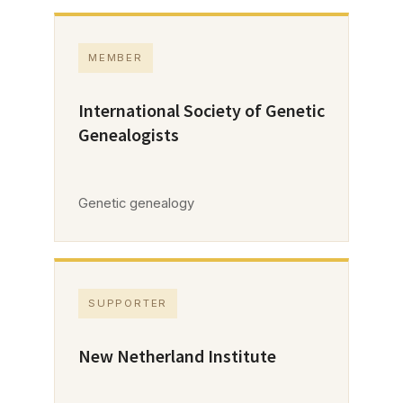
MEMBER
International Society of Genetic
Genealogists
Genetic genealogy
SUPPORTER
New Netherland Institute