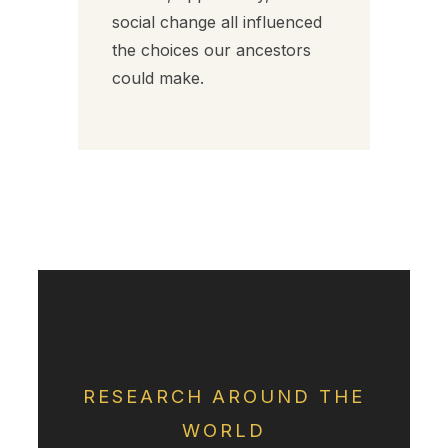
social change all influenced
the choices our ancestors
could make.
RESEARCH AROUND THE
WORLD