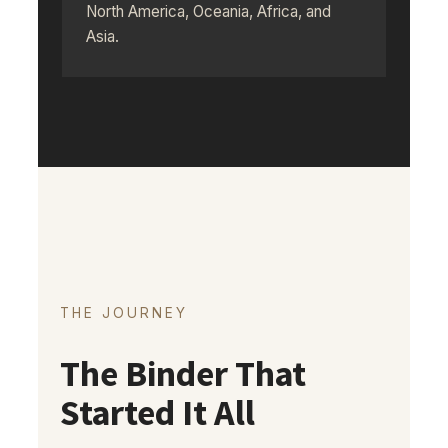
North America, Oceania, Africa, and
Asia.
THE JOURNEY
The Binder That
Started It All