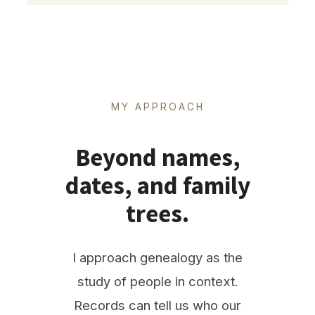
MY APPROACH
Beyond names,
dates, and family
trees.
I approach genealogy as the
study of people in context.
Records can tell us who our