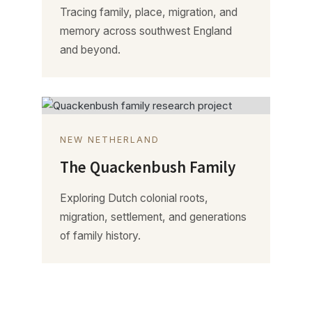
Tracing family, place, migration, and
memory across southwest England
and beyond.
NEW NETHERLAND
The Quackenbush Family
Exploring Dutch colonial roots,
migration, settlement, and generations
of family history.