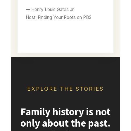
— Henry Louis Gates Jr.
Host, Finding Your Roots on PBS
EXPLORE THE STORIES
Family history is not
only about the past.