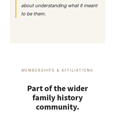
about understanding what it meant
to be them.
MEMBERSHIPS & AFFILIATIONS
Part of the wider
family history
community.