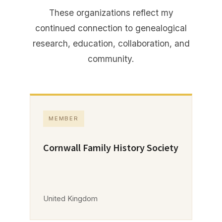
These organizations reflect my
continued connection to genealogical
research, education, collaboration, and
community.
MEMBER
Cornwall Family History Society
United Kingdom