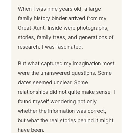
When I was nine years old, a large
family history binder arrived from my
Great-Aunt. Inside were photographs,
stories, family trees, and generations of
research. I was fascinated.
But what captured my imagination most
were the unanswered questions. Some
dates seemed unclear. Some
relationships did not quite make sense. I
found myself wondering not only
whether the information was correct,
but what the real stories behind it might
have been.