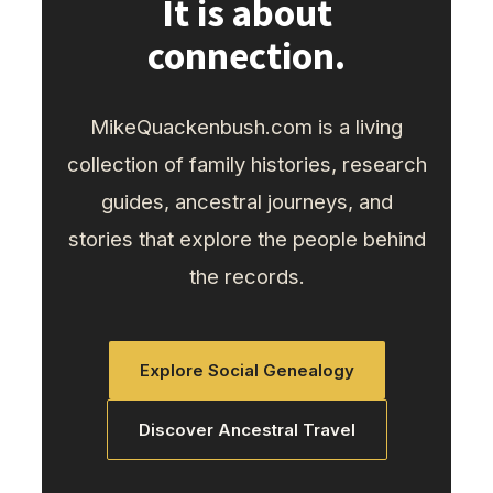
It is about
connection.
MikeQuackenbush.com is a living
collection of family histories, research
guides, ancestral journeys, and
stories that explore the people behind
the records.
Explore Social Genealogy
Discover Ancestral Travel