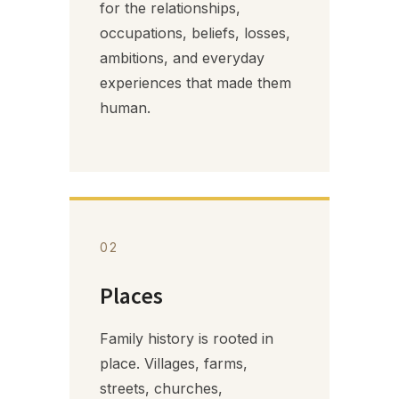
for the relationships,
occupations, beliefs, losses,
ambitions, and everyday
experiences that made them
human.
02
Places
Family history is rooted in
place. Villages, farms,
streets, churches,