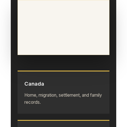
Canada
Home, migration, settlement, and family
records.