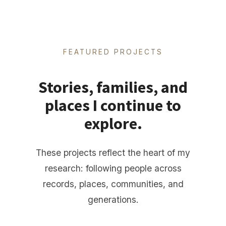
FEATURED PROJECTS
Stories, families, and
places I continue to
explore.
These projects reflect the heart of my
research: following people across
records, places, communities, and
generations.