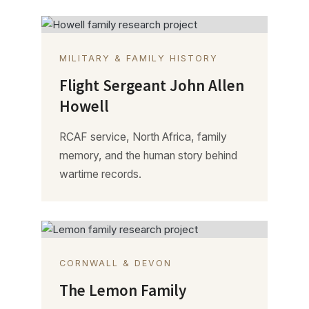
MILITARY & FAMILY HISTORY
Flight Sergeant John Allen
Howell
RCAF service, North Africa, family
memory, and the human story behind
wartime records.
CORNWALL & DEVON
The Lemon Family