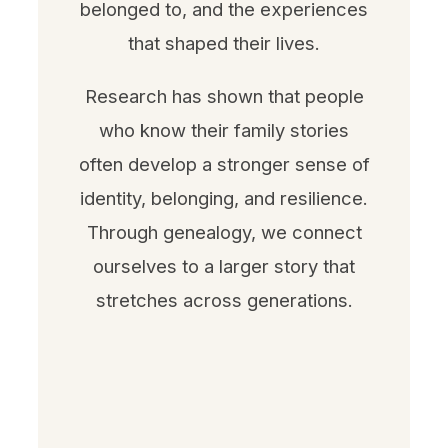
belonged to, and the experiences
that shaped their lives.
Research has shown that people
who know their family stories
often develop a stronger sense of
identity, belonging, and resilience.
Through genealogy, we connect
ourselves to a larger story that
stretches across generations.