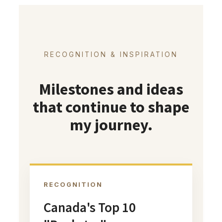
RECOGNITION & INSPIRATION
Milestones and ideas
that continue to shape
my journey.
RECOGNITION
Canada's Top 10