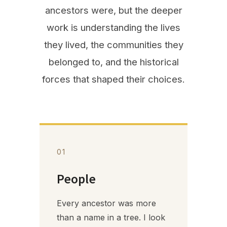
ancestors were, but the deeper
work is understanding the lives
they lived, the communities they
belonged to, and the historical
forces that shaped their choices.
01
People
Every ancestor was more
than a name in a tree. I look