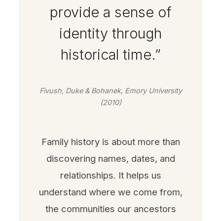
provide a sense of
identity through
historical time.”
Fivush, Duke & Bohanek, Emory University
(2010)
Family history is about more than
discovering names, dates, and
relationships. It helps us
understand where we come from,
the communities our ancestors