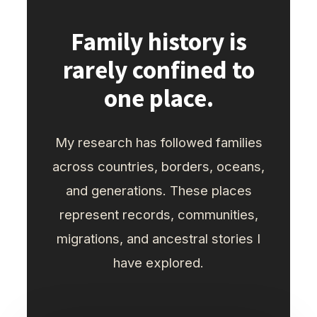
Family history is
rarely confined to
one place.
My research has followed families
across countries, borders, oceans,
and generations. These places
represent records, communities,
migrations, and ancestral stories I
have explored.