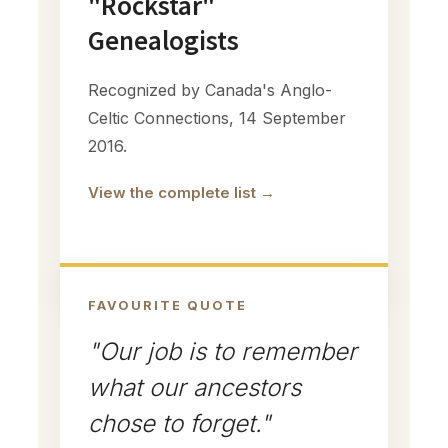
"Rockstar"
Genealogists
Recognized by Canada's Anglo-
Celtic Connections, 14 September
2016.
View the complete list →
FAVOURITE QUOTE
"Our job is to remember
what our ancestors
chose to forget."