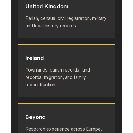
United Kingdom
Parish, census, civil registration, military,
and local history records.
Ireland
Townlands, parish records, land
records, migration, and family
reconstruction.
Beyond
Research experience across Europe,