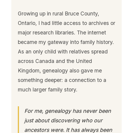
Growing up in rural Bruce County,
Ontario, I had little access to archives or
major research libraries. The internet
became my gateway into family history.
As an only child with relatives spread
across Canada and the United
Kingdom, genealogy also gave me
something deeper: a connection to a
much larger family story.
For me, genealogy has never been
just about discovering who our
ancestors were. It has always been