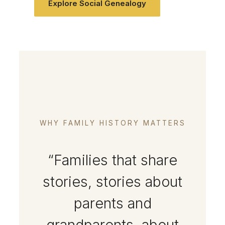
Explore Social Genealogy
WHY FAMILY HISTORY MATTERS
“Families that share
stories, stories about
parents and
grandparents, about