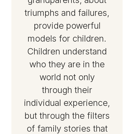
triumphs and failures,
provide powerful
models for children.
Children understand
who they are in the
world not only
through their
individual experience,
but through the filters
of family stories that