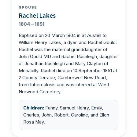
SPOUSE
Rachel Lakes
1804 – 1851
Baptised on 20 March 1804 in St Austell to
William Henry Lakes, a dyer, and Rachel Gould.
Rachel was the maternal granddaughter of
John Gould MD and Rachel Rashleigh, daughter
of Jonathan Rashleigh and Mary Clayton of
Menabilly. Rachel died on 10 September 1851 at
2 County Terrace, Camberwell New Road,
from tuberculosis and was interred at West
Norwood Cemetery.
Children:
Fanny, Samuel Henry, Emily,
Charles, John, Robert, Caroline, and Ellen
Rosa May.