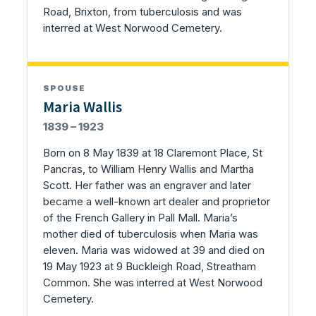
Road, Brixton, from tuberculosis and was
interred at West Norwood Cemetery.
SPOUSE
Maria Wallis
1839 – 1923
Born on 8 May 1839 at 18 Claremont Place, St
Pancras, to William Henry Wallis and Martha
Scott. Her father was an engraver and later
became a well-known art dealer and proprietor
of the French Gallery in Pall Mall. Maria’s
mother died of tuberculosis when Maria was
eleven. Maria was widowed at 39 and died on
19 May 1923 at 9 Buckleigh Road, Streatham
Common. She was interred at West Norwood
Cemetery.