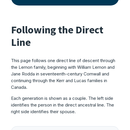
Following the Direct
Line
This page follows one direct line of descent through
the Lemon family, beginning with William Lemon and
Jane Rodda in seventeenth-century Cornwall and
continuing through the Kerr and Lucas families in
Canada.
Each generation is shown as a couple. The left side
identifies the person in the direct ancestral line. The
right side identifies their spouse.