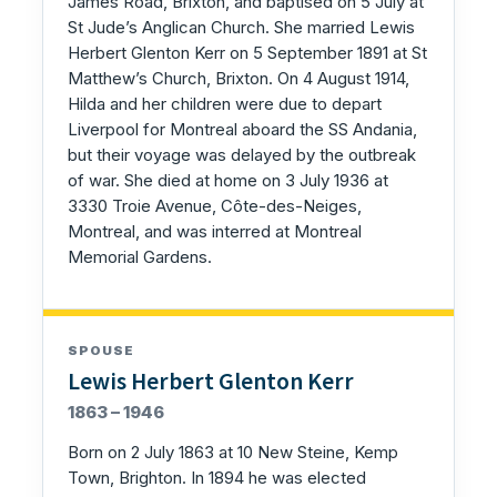
James Road, Brixton, and baptised on 5 July at
St Jude’s Anglican Church. She married Lewis
Herbert Glenton Kerr on 5 September 1891 at St
Matthew’s Church, Brixton. On 4 August 1914,
Hilda and her children were due to depart
Liverpool for Montreal aboard the SS Andania,
but their voyage was delayed by the outbreak
of war. She died at home on 3 July 1936 at
3330 Troie Avenue, Côte-des-Neiges,
Montreal, and was interred at Montreal
Memorial Gardens.
SPOUSE
Lewis Herbert Glenton Kerr
1863 – 1946
Born on 2 July 1863 at 10 New Steine, Kemp
Town, Brighton. In 1894 he was elected