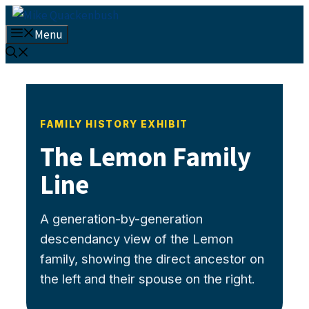
Skip
to
Menu
content
FAMILY HISTORY EXHIBIT
The Lemon Family
Line
A generation-by-generation
descendancy view of the Lemon
family, showing the direct ancestor on
the left and their spouse on the right.