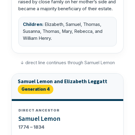
raised by close family on her mother’s side and
became a majority beneficiary of their estate.
Children:
Elizabeth, Samuel, Thomas,
Susanna, Thomas, Mary, Rebecca, and
William Henry.
↓ direct line continues through Samuel Lemon
Samuel Lemon and Elizabeth Leggatt
Generation 4
DIRECT ANCESTOR
Samuel Lemon
1774 – 1834