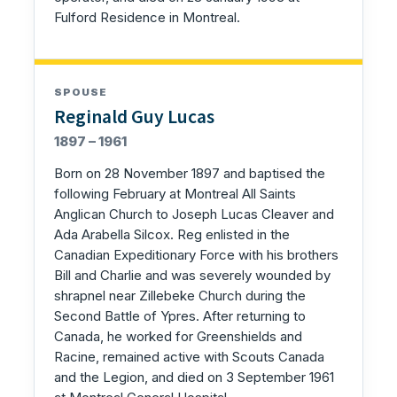
Fulford Residence in Montreal.
SPOUSE
Reginald Guy Lucas
1897 – 1961
Born on 28 November 1897 and baptised the
following February at Montreal All Saints
Anglican Church to Joseph Lucas Cleaver and
Ada Arabella Silcox. Reg enlisted in the
Canadian Expeditionary Force with his brothers
Bill and Charlie and was severely wounded by
shrapnel near Zillebeke Church during the
Second Battle of Ypres. After returning to
Canada, he worked for Greenshields and
Racine, remained active with Scouts Canada
and the Legion, and died on 3 September 1961