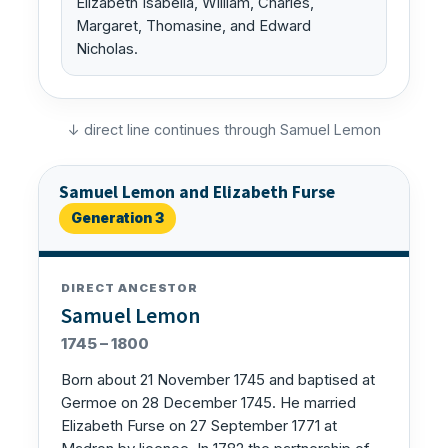
Elizabeth Isabella, William, Charles,
Margaret, Thomasine, and Edward
Nicholas.
↓ direct line continues through Samuel Lemon
Samuel Lemon and Elizabeth Furse
Generation 3
DIRECT ANCESTOR
Samuel Lemon
1745 – 1800
Born about 21 November 1745 and baptised at
Germoe on 28 December 1745. He married
Elizabeth Furse on 27 September 1771 at