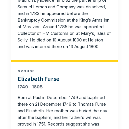
Madron by licence. In 1782 the partnership of
Samuel Lemon and Company was dissolved,
and in 1783 he appeared before the
Bankruptcy Commission at the King’s Arms Inn
at Marazion. Around 1785 he was appointed
Collector of HM Customs on St Mary’s, Isles of
Scilly. He died on 10 August 1800 at Helston
and was interred there on 13 August 1800.
SPOUSE
Elizabeth Furse
1749 – 1805
Born at Paul in December 1749 and baptised
there on 21 December 1749 to Thomas Furse
and Elizabeth. Her mother was buried the day
after the baptism, and her father’s will was
proved in 1751. Records suggest she was