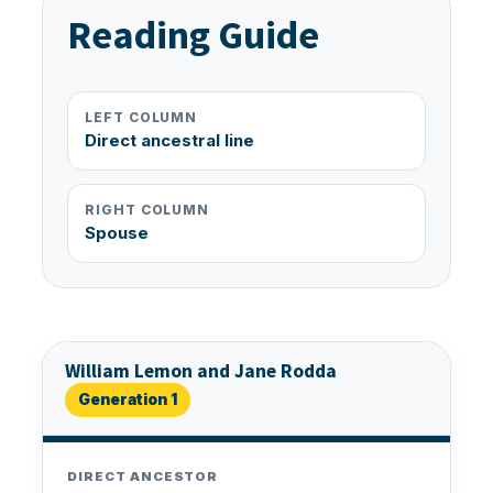
Reading Guide
LEFT COLUMN
Direct ancestral line
RIGHT COLUMN
Spouse
William Lemon and Jane Rodda
Generation 1
DIRECT ANCESTOR