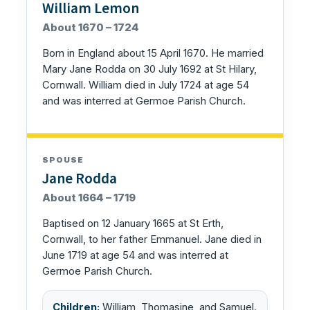
William Lemon
About 1670 – 1724
Born in England about 15 April 1670. He married
Mary Jane Rodda on 30 July 1692 at St Hilary,
Cornwall. William died in July 1724 at age 54
and was interred at Germoe Parish Church.
SPOUSE
Jane Rodda
About 1664 – 1719
Baptised on 12 January 1665 at St Erth,
Cornwall, to her father Emmanuel. Jane died in
June 1719 at age 54 and was interred at
Germoe Parish Church.
Children:
William, Thomasine, and Samuel.