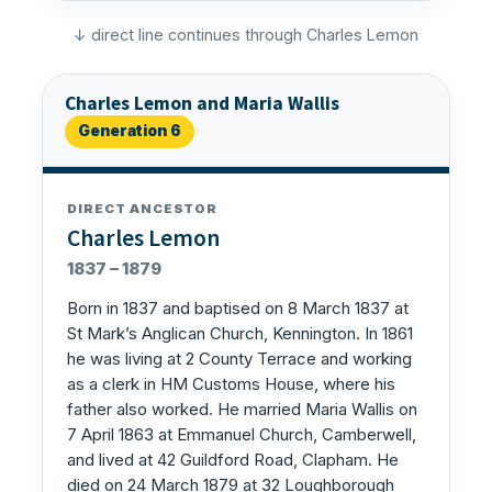
↓ direct line continues through Charles Lemon
Charles Lemon and Maria Wallis
Generation 6
DIRECT ANCESTOR
Charles Lemon
1837 – 1879
Born in 1837 and baptised on 8 March 1837 at
St Mark’s Anglican Church, Kennington. In 1861
he was living at 2 County Terrace and working
as a clerk in HM Customs House, where his
father also worked. He married Maria Wallis on
7 April 1863 at Emmanuel Church, Camberwell,
and lived at 42 Guildford Road, Clapham. He
died on 24 March 1879 at 32 Loughborough