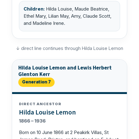
Children:
Hilda Louise, Maude Beatrice,
Ethel Mary, Lilian May, Amy, Claude Scott,
and Madeline Irene.
↓ direct line continues through Hilda Louise Lemon
Hilda Louise Lemon and Lewis Herbert
Glenton Kerr
Generation 7
DIRECT ANCESTOR
Hilda Louise Lemon
1866 – 1936
Born on 10 June 1866 at 2 Peakirk Villas, St