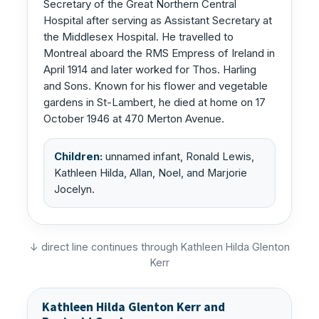
Secretary of the Great Northern Central
Hospital after serving as Assistant Secretary at
the Middlesex Hospital. He travelled to
Montreal aboard the RMS Empress of Ireland in
April 1914 and later worked for Thos. Harling
and Sons. Known for his flower and vegetable
gardens in St-Lambert, he died at home on 17
October 1946 at 470 Merton Avenue.
Children:
unnamed infant, Ronald Lewis,
Kathleen Hilda, Allan, Noel, and Marjorie
Jocelyn.
↓ direct line continues through Kathleen Hilda Glenton
Kerr
Kathleen Hilda Glenton Kerr and