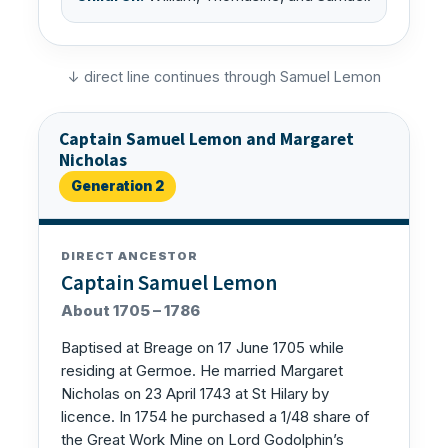
↓ direct line continues through Samuel Lemon
Captain Samuel Lemon and Margaret
Nicholas
Generation 2
DIRECT ANCESTOR
Captain Samuel Lemon
About 1705 – 1786
Baptised at Breage on 17 June 1705 while
residing at Germoe. He married Margaret
Nicholas on 23 April 1743 at St Hilary by
licence. In 1754 he purchased a 1/48 share of
the Great Work Mine on Lord Godolphin’s