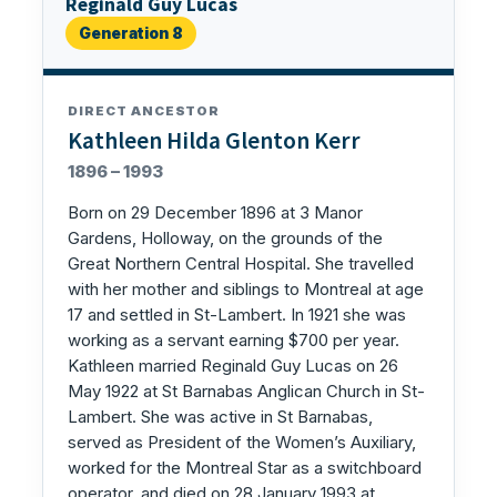
Reginald Guy Lucas
Generation 8
DIRECT ANCESTOR
Kathleen Hilda Glenton Kerr
1896 – 1993
Born on 29 December 1896 at 3 Manor
Gardens, Holloway, on the grounds of the
Great Northern Central Hospital. She travelled
with her mother and siblings to Montreal at age
17 and settled in St-Lambert. In 1921 she was
working as a servant earning $700 per year.
Kathleen married Reginald Guy Lucas on 26
May 1922 at St Barnabas Anglican Church in St-
Lambert. She was active in St Barnabas,
served as President of the Women’s Auxiliary,
worked for the Montreal Star as a switchboard
operator, and died on 28 January 1993 at