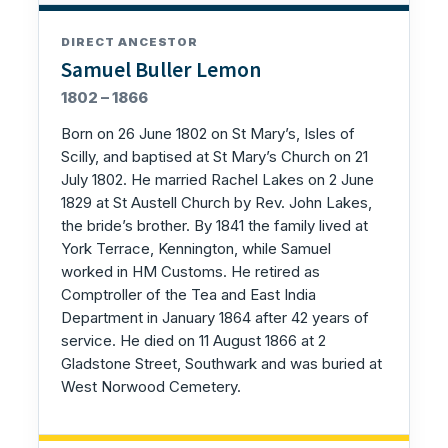
DIRECT ANCESTOR
Samuel Buller Lemon
1802 – 1866
Born on 26 June 1802 on St Mary’s, Isles of
Scilly, and baptised at St Mary’s Church on 21
July 1802. He married Rachel Lakes on 2 June
1829 at St Austell Church by Rev. John Lakes,
the bride’s brother. By 1841 the family lived at
York Terrace, Kennington, while Samuel
worked in HM Customs. He retired as
Comptroller of the Tea and East India
Department in January 1864 after 42 years of
service. He died on 11 August 1866 at 2
Gladstone Street, Southwark and was buried at
West Norwood Cemetery.