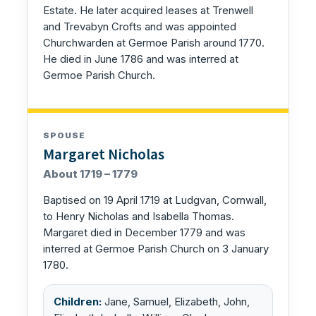
Estate. He later acquired leases at Trenwell
and Trevabyn Crofts and was appointed
Churchwarden at Germoe Parish around 1770.
He died in June 1786 and was interred at
Germoe Parish Church.
SPOUSE
Margaret Nicholas
About 1719 – 1779
Baptised on 19 April 1719 at Ludgvan, Cornwall,
to Henry Nicholas and Isabella Thomas.
Margaret died in December 1779 and was
interred at Germoe Parish Church on 3 January
1780.
Children:
Jane, Samuel, Elizabeth, John,