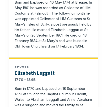
Born and baptised on 10 May 1774 at Breage. In
May 1801 he was recorded as Collector of HM
Customs at Falmouth. The following month he
was appointed Collector of HM Customs at St
Mary’s, Isles of Scilly, a post previously held by
his father. He married Elizabeth Leggatt at St
Mary’s on 20 September 1801. He died on 13
February 1834 at St Mary’s and was buried in
Old Town Churchyard on 17 February 1834.
SPOUSE
Elizabeth Leggatt
1770 – 1845
Born in 1770 and baptised on 18 September
1773 at St John the Baptist Church in Cardiff,
Wales, to Abraham Leggatt and Anne. Abraham
was a surgeon and moved the family to St