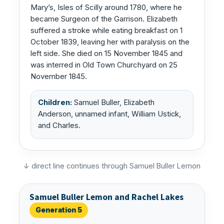
Mary’s, Isles of Scilly around 1780, where he
became Surgeon of the Garrison. Elizabeth
suffered a stroke while eating breakfast on 1
October 1839, leaving her with paralysis on the
left side. She died on 15 November 1845 and
was interred in Old Town Churchyard on 25
November 1845.
Children:
Samuel Buller, Elizabeth
Anderson, unnamed infant, William Ustick,
and Charles.
↓ direct line continues through Samuel Buller Lemon
Samuel Buller Lemon and Rachel Lakes
Generation 5