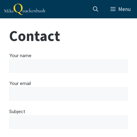
Skip
Menu
to
content
Contact
Your name
Your email
Subject