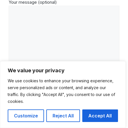
Your message (optional)
We value your privacy
We use cookies to enhance your browsing experience,
serve personalized ads or content, and analyze our
traffic. By clicking "Accept All", you consent to our use of
cookies.
Customize
Reject All
Accept All
© 2022–2026 Mike Quackenbush. All rights reserved.