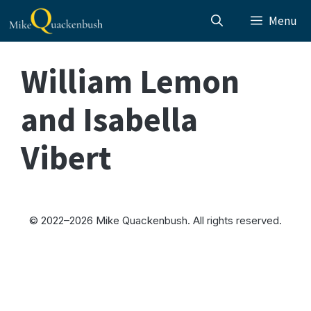
Skip
Menu
to
content
William Lemon
and Isabella
Vibert
© 2022–2026 Mike Quackenbush. All rights reserved.