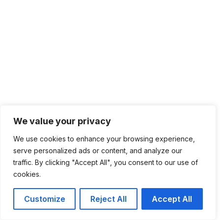
We value your privacy
We use cookies to enhance your browsing experience,
serve personalized ads or content, and analyze our
traffic. By clicking "Accept All", you consent to our use of
cookies.
Customize
Reject All
Accept All