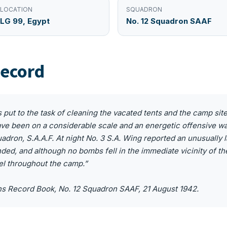
LOCATION
SQUADRON
LG 99, Egypt
No. 12 Squadron SAAF
ecord
as put to the task of cleaning the vacated tents and the camp sit
ave been on a considerable scale and an energetic offensive w
adron, S.A.A.F. At night No. 3 S.A. Wing reported an unusually
ed, and although no bombs fell in the immediate vicinity of t
el throughout the camp.”
ns Record Book, No. 12 Squadron SAAF, 21 August 1942.