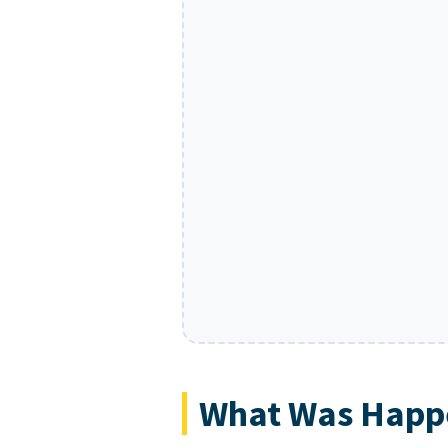
What Was Happe