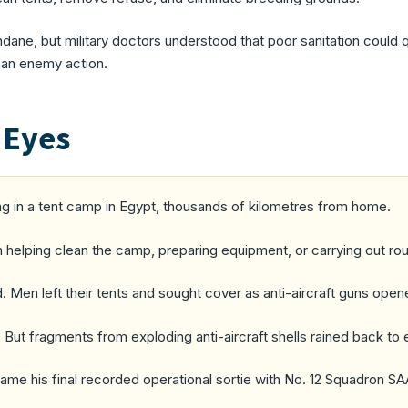
ne, but military doctors understood that poor sanitation could q
han enemy action.
 Eyes
ing in a tent camp in Egypt, thousands of kilometres from home.
 helping clean the camp, preparing equipment, or carrying out ro
d. Men left their tents and sought cover as anti-aircraft guns ope
 But fragments from exploding anti-aircraft shells rained back to
me his final recorded operational sortie with No. 12 Squadron SA