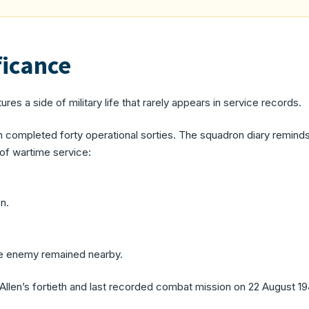
ficance
ures a side of military life that rarely appears in service records.
len completed forty operational sorties. The squadron diary remin
 of wartime service:
n.
he enemy remained nearby.
re Allen’s fortieth and last recorded combat mission on 22 August 19