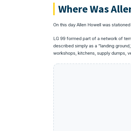
Where Was Alle
On this day Allen Howell was stationed
LG 99 formed part of a network of temp
described simply as a “landing ground,
workshops, kitchens, supply dumps, veh