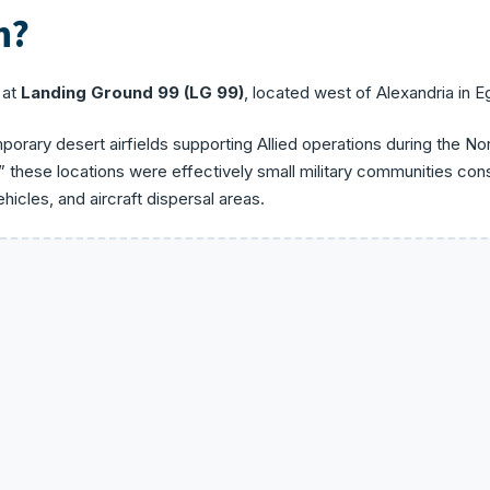
n?
 at
Landing Ground 99 (LG 99)
, located west of Alexandria in E
orary desert airfields supporting Allied operations during the No
” these locations were effectively small military communities cons
icles, and aircraft dispersal areas.