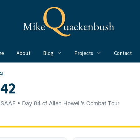
me
About
Blog
Projects
Contact
AL
942
 SAAF • Day 84 of Allen Howell’s Combat Tour