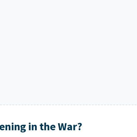
ning in the War?