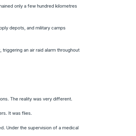
emained only a few hundred kilometres
supply depots, and military camps
triggering an air raid alarm throughout
ns. The reality was very different.
s. It was flies.
d. Under the supervision of a medical