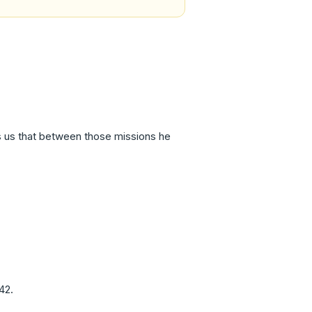
ds us that between those missions he
42.