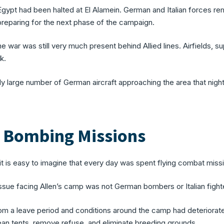
Egypt had been halted at El Alamein. German and Italian forces r
preparing for the next phase of the campaign.
the war was still very much present behind Allied lines. Airfields, 
k.
 large number of German aircraft approaching the area that night, 
e Bombing Missions
t is easy to imagine that every day was spent flying combat missio
ssue facing Allen’s camp was not German bombers or Italian fighter
om a leave period and conditions around the camp had deteriorate
ean tents, remove refuse, and eliminate breeding grounds.