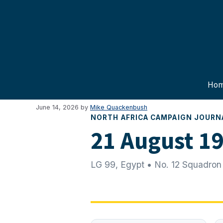
Skip
to
content
Ho
June 14, 2026
by
Mike Quackenbush
NORTH AFRICA CAMPAIGN JOURN
21 August 1
LG 99, Egypt • No. 12 Squadron