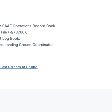
on SAAF Operations Record Book.
 File (R/73766).
ht Log Book.
and Landing Ground Coordinates.
 Lost Gardens of Heligan