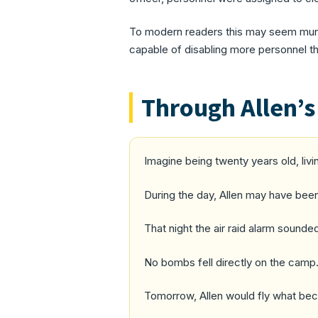
To modern readers this may seem munda
capable of disabling more personnel t
Through Allen’s
Imagine being twenty years old, liv
During the day, Allen may have been
That night the air raid alarm sounde
No bombs fell directly on the camp.
Tomorrow, Allen would fly what beca