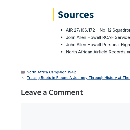
Sources
AIR 27/166/172 – No. 12 Squadr
John Allen Howell RCAF Service
John Allen Howell Personal Flig
North African Airfield Records 
Categories
North Africa Campaign 1942
Tracing Roots in Bloom: A Journey Through History at The
Leave a Comment
Comment