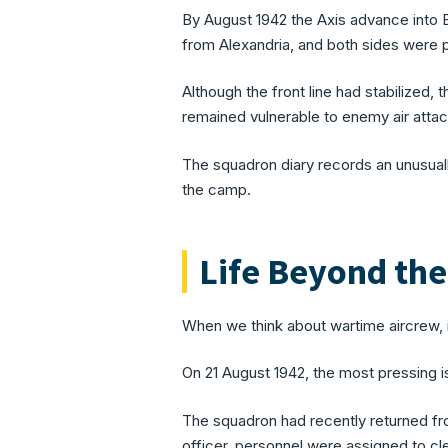
By August 1942 the Axis advance into 
from Alexandria, and both sides were 
Although the front line had stabilized, 
remained vulnerable to enemy air attac
The squadron diary records an unusually
the camp.
Life Beyond th
When we think about wartime aircrew, i
On 21 August 1942, the most pressing i
The squadron had recently returned fr
officer, personnel were assigned to cl