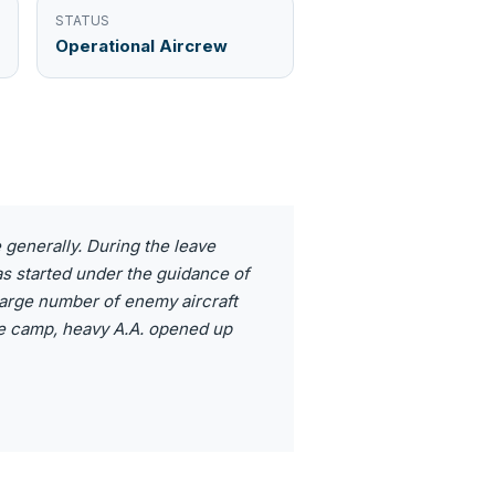
STATUS
Operational Aircrew
e generally. During the leave
as started under the guidance of
 large number of enemy aircraft
he camp, heavy A.A. opened up