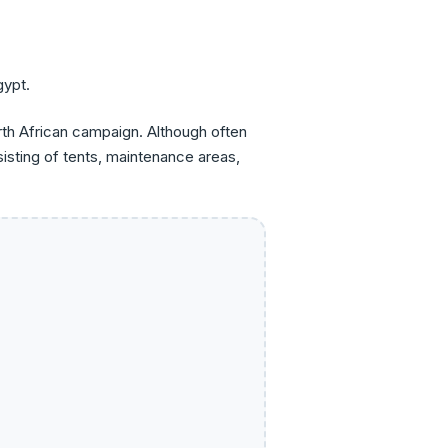
gypt.
rth African campaign. Although often
isting of tents, maintenance areas,