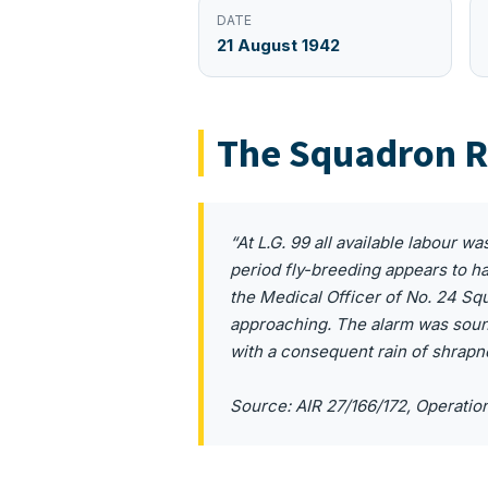
DATE
21 August 1942
The Squadron R
“At L.G. 99 all available labour w
period fly-breeding appears to h
the Medical Officer of No. 24 Squ
approaching. The alarm was sound
with a consequent rain of shrapn
Source: AIR 27/166/172, Operatio