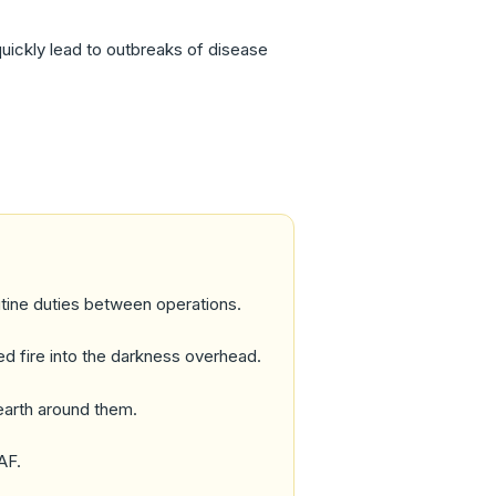
uickly lead to outbreaks of disease
utine duties between operations.
ned fire into the darkness overhead.
 earth around them.
AF.