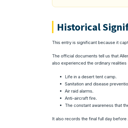
Historical Signi
This entry is significant because it capt
The official documents tell us that Al
also experienced the ordinary realities
Life in a desert tent camp.
Sanitation and disease preventio
Air raid alarms.
Anti-aircraft fire.
The constant awareness that t
It also records the final full day befo