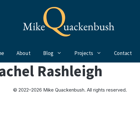
me
About
Blog
Projects
Contact
achel Rashleigh
© 2022–2026 Mike Quackenbush. All rights reserved.