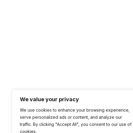
We value your privacy
We use cookies to enhance your browsing experience,
serve personalized ads or content, and analyze our
traffic. By clicking "Accept All", you consent to our use of
cookies.