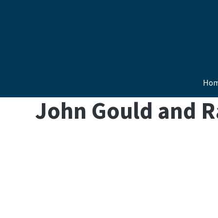
Skip
to
content
Ho
John Gould and R