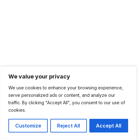
We value your privacy
We use cookies to enhance your browsing experience,
serve personalized ads or content, and analyze our
traffic. By clicking "Accept All", you consent to our use of
cookies.
Customize
Reject All
Accept All