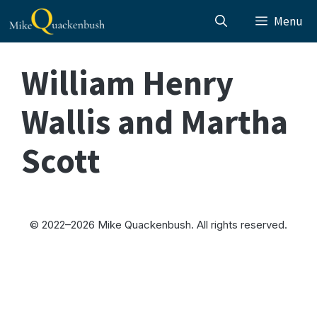
Skip
Menu
to
content
William Henry
Wallis and Martha
Scott
© 2022–2026 Mike Quackenbush. All rights reserved.