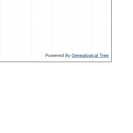
Powered By
Genealogical Tree