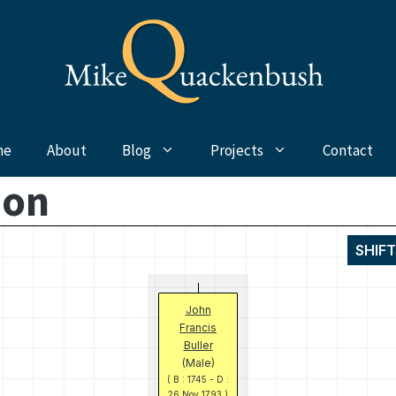
me
About
Blog
Projects
Contact
mon
SHIF
John
Francis
Buller
(Male)
( B : 1745 - D :
26 Nov 1793 )