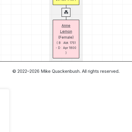
Anne
Lemon
(Female)
( B : Abt. 1751
- D : Apr 1800
)
© 2022–2026 Mike Quackenbush. All rights reserved.