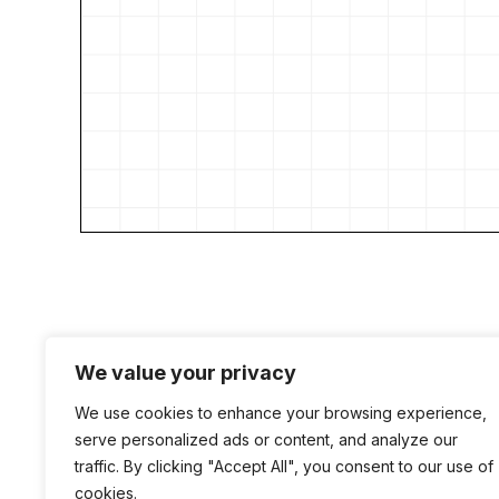
We value your privacy
We use cookies to enhance your browsing experience,
serve personalized ads or content, and analyze our
traffic. By clicking "Accept All", you consent to our use of
cookies.