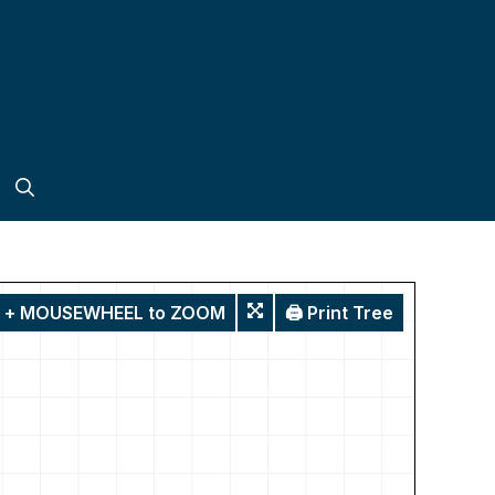
T + MOUSEWHEEL to ZOOM
🖨️ Print Tree