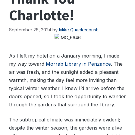
Charlotte!
September 28, 2024
by
Mike Quackenbush
As I left my hotel on a January morning, I made
my way toward
Morrab Library in Penzance
. The
air was fresh, and the sunlight added a pleasant
warmth, making the day feel more inviting than
typical winter weather. I knew I’d arrive before the
doors opened, so I took the opportunity to wander
through the gardens that surround the library.
The subtropical climate was immediately evident;
despite the winter season, the gardens were alive