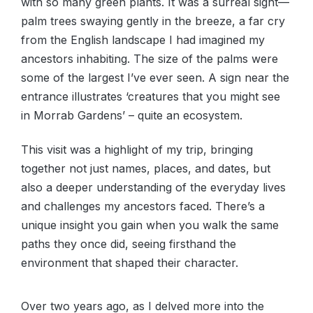
with so many green plants. It was a surreal sight—
palm trees swaying gently in the breeze, a far cry
from the English landscape I had imagined my
ancestors inhabiting. The size of the palms were
some of the largest I’ve ever seen. A sign near the
entrance illustrates ‘creatures that you might see
in Morrab Gardens’ – quite an ecosystem.
This visit was a highlight of my trip, bringing
together not just names, places, and dates, but
also a deeper understanding of the everyday lives
and challenges my ancestors faced. There’s a
unique insight you gain when you walk the same
paths they once did, seeing firsthand the
environment that shaped their character.
Over two years ago, as I delved more into the