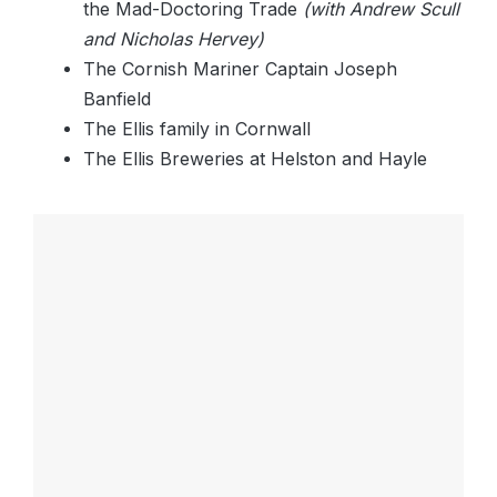
the Mad-Doctoring Trade
(with Andrew Scull
and Nicholas Hervey)
The Cornish Mariner Captain Joseph
Banfield
The Ellis family in Cornwall
The Ellis Breweries at Helston and Hayle