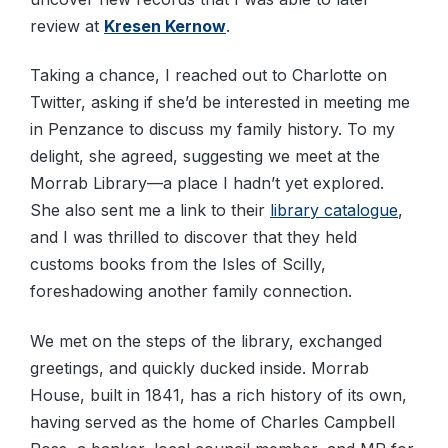
review at
Kresen Kernow
.
Taking a chance, I reached out to Charlotte on
Twitter, asking if she’d be interested in meeting me
in Penzance to discuss my family history. To my
delight, she agreed, suggesting we meet at the
Morrab Library—a place I hadn’t yet explored.
She also sent me a link to their
library catalogue
,
and I was thrilled to discover that they held
customs books from the Isles of Scilly,
foreshadowing another family connection.
We met on the steps of the library, exchanged
greetings, and quickly ducked inside. Morrab
House, built in 1841, has a rich history of its own,
having served as the home of Charles Campbell