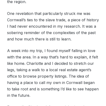
the region.
One revelation that particularly struck me was
Cornwall’s ties to the slave trade, a piece of history
I had never encountered in my research. It was a
sobering reminder of the complexities of the past
and how much there is still to learn.
A week into my trip, I found myself falling in love
with the area. In a way that’s hard to explain, it felt
like home. Charlotte and I decided to stretch our
legs, taking a walk to a local real estate agent’s
office to browse property listings. The idea of
having a place to call my own in Cornwall began
to take root and is something I’d like to see happen
in the future.