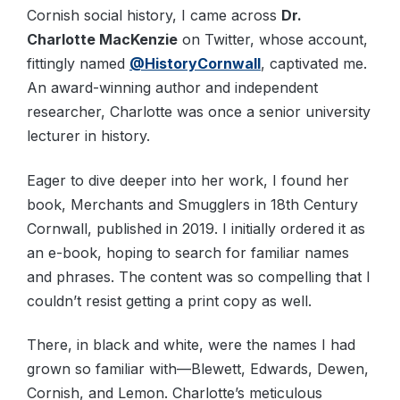
Cornish social history, I came across
Dr.
Charlotte MacKenzie
on Twitter, whose account,
fittingly named
@HistoryCornwall
, captivated me.
An award-winning author and independent
researcher, Charlotte was once a senior university
lecturer in history.
Eager to dive deeper into her work, I found her
book, Merchants and Smugglers in 18th Century
Cornwall, published in 2019. I initially ordered it as
an e-book, hoping to search for familiar names
and phrases. The content was so compelling that I
couldn’t resist getting a print copy as well.
There, in black and white, were the names I had
grown so familiar with—Blewett, Edwards, Dewen,
Cornish, and Lemon. Charlotte’s meticulous