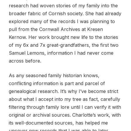
research had woven stories of my family into the
broader fabric of Cornish society. She had already
explored many of the records I was planning to
pull from the Cornwall Archives at Kresen
Kernow. Her work brought new life to the stories
of my 6x and 7x great-grandfathers, the first two
Samuel Lemons, information I had never come
across before.
As any seasoned family historian knows,
conflicting information is part and parcel of
genealogical research. It’s why I’ve become strict
about what I accept into my tree as fact, carefully
filtering through family lore until I can verify it with
original or archival sources. Charlotte’s work, with
its well-documented sources, has helped me
uncover new records that I was able to later