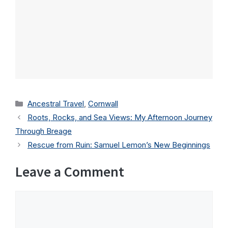
Categories
Ancestral Travel
,
Cornwall
Roots, Rocks, and Sea Views: My Afternoon Journey
Through Breage
Rescue from Ruin: Samuel Lemon’s New Beginnings
Leave a Comment
Comment