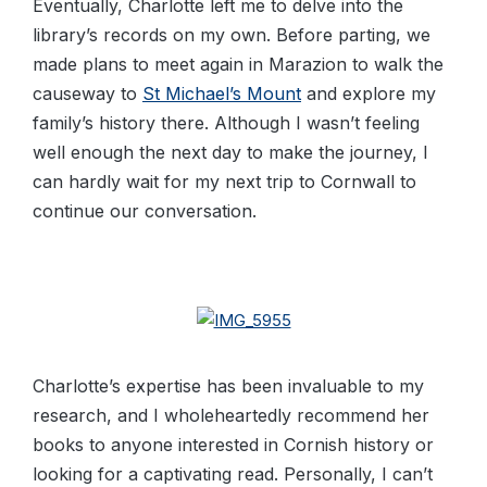
Eventually, Charlotte left me to delve into the
library’s records on my own. Before parting, we
made plans to meet again in Marazion to walk the
causeway to
St Michael’s Mount
and explore my
family’s history there. Although I wasn’t feeling
well enough the next day to make the journey, I
can hardly wait for my next trip to Cornwall to
continue our conversation.
Charlotte’s expertise has been invaluable to my
research, and I wholeheartedly recommend her
books to anyone interested in Cornish history or
looking for a captivating read. Personally, I can’t