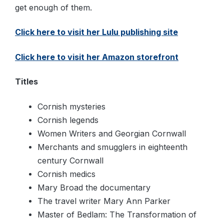
get enough of them.
Click here to visit her Lulu publishing site
Click here to visit her Amazon storefront
Titles
Cornish mysteries
Cornish legends
Women Writers and Georgian Cornwall
Merchants and smugglers in eighteenth
century Cornwall
Cornish medics
Mary Broad the documentary
The travel writer Mary Ann Parker
Master of Bedlam: The Transformation of