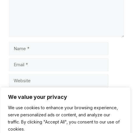
Name
Email
Website
Save my name, email, and website in this browser for
We value your privacy
the next time I comment.
We use cookies to enhance your browsing experience,
serve personalized ads or content, and analyze our
traffic. By clicking "Accept All", you consent to our use of
cookies.