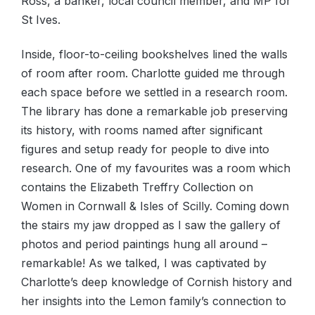
Ross, a banker, local council member, and MP for
St Ives.
Inside, floor-to-ceiling bookshelves lined the walls
of room after room. Charlotte guided me through
each space before we settled in a research room.
The library has done a remarkable job preserving
its history, with rooms named after significant
figures and setup ready for people to dive into
research. One of my favourites was a room which
contains the Elizabeth Treffry Collection on
Women in Cornwall & Isles of Scilly. Coming down
the stairs my jaw dropped as I saw the gallery of
photos and period paintings hung all around –
remarkable! As we talked, I was captivated by
Charlotte’s deep knowledge of Cornish history and
her insights into the Lemon family’s connection to