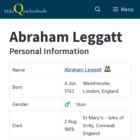
Skip
Menu
to
content
Abraham Leggatt
Personal Information
Abraham Leggatt
Name
4 Jun
Westminster,
Born
1743
London, England
Gender
♂️ Male
St Mary's - Isles of
2 Aug
Died
Scilly, Cornwall,
1809
England