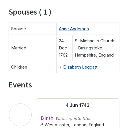
Spouses ( 1 )
Spouse
Anne Anderson
24
St Michael's Church
Married
Dec
- Basingstoke,
1762
Hampshire, England
Children
♀️
Elizabeth Leggatt
Events
4 Jun 1743
Birth
Entering into life.
📍 Westminster, London, England