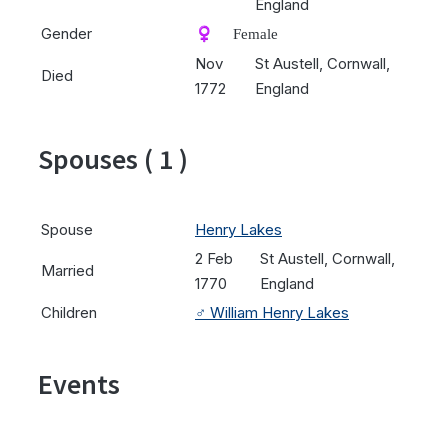
England
Gender
♀️ Female
Nov
St Austell, Cornwall,
Died
1772
England
Spouses ( 1 )
Spouse
Henry Lakes
2 Feb
St Austell, Cornwall,
Married
1770
England
Children
♂️
William Henry Lakes
Events