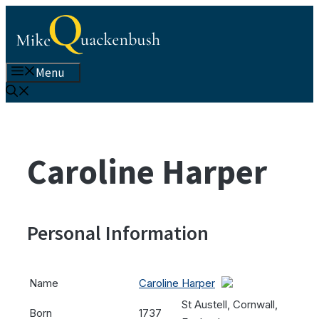
Skip
to
content
Menu
Caroline Harper
Personal Information
Name
Caroline Harper
St Austell, Cornwall,
Born
1737