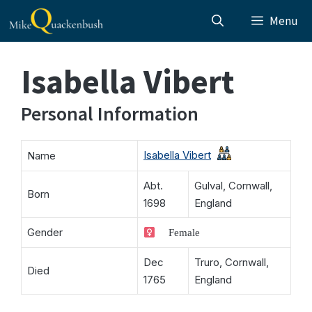
Skip
Menu
to
content
Isabella Vibert
Personal Information
Isabella Vibert
Name
Abt.
Gulval, Cornwall,
Born
1698
England
Gender
Female
Dec
Truro, Cornwall,
Died
1765
England