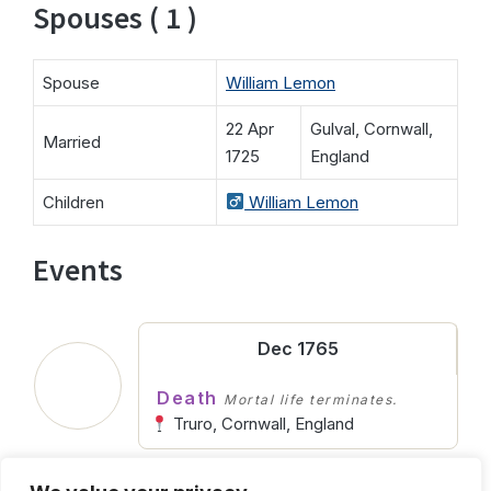
Spouses ( 1 )
Spouse
William Lemon
22 Apr
Gulval, Cornwall,
Married
1725
England
Children
William Lemon
Events
Dec 1765
Death
Mortal life terminates.
Truro, Cornwall, England