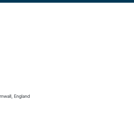
rnwall, England