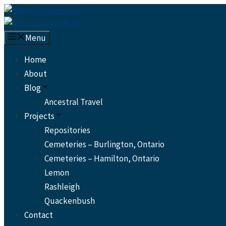
Skip
to
content
Menu
Home
About
Blog
Ancestral Travel
Projects
Repositories
Cemeteries – Burlington, Ontario
Cemeteries – Hamilton, Ontario
Lemon
Rashleigh
Quackenbush
Contact