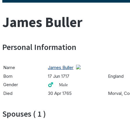
James Buller
Personal Information
Name
James Buller
Born
17 Jun 1717
England
Gender
♂️ Male
Died
30 Apr 1765
Morval, Co
Spouses ( 1 )