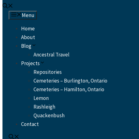
Menu
Home
About
Blog
Ancestral Travel
Projects
Repositories
Cemeteries – Burlington, Ontario
Cemeteries – Hamilton, Ontario
Lemon
Rashleigh
Quackenbush
Contact