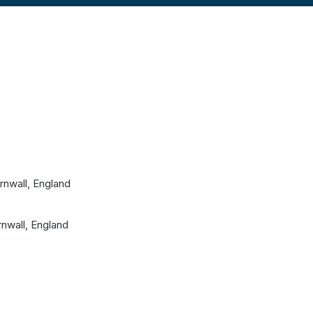
nwall, England
nwall, England