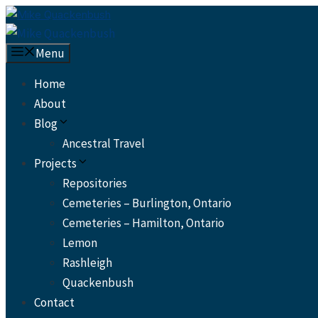
Skip
to
content
Menu
Home
About
Blog
Ancestral Travel
Projects
Repositories
Cemeteries – Burlington, Ontario
Cemeteries – Hamilton, Ontario
Lemon
Rashleigh
Quackenbush
Contact