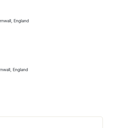
ornwall, England
nwall, England