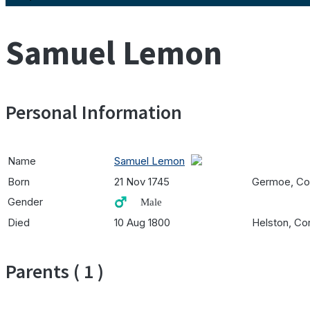
Samuel Lemon
Personal Information
Name
Samuel Lemon
Born
21 Nov 1745
Germoe, Cor
Gender
♂️ Male
Died
10 Aug 1800
Helston, Cor
Parents ( 1 )