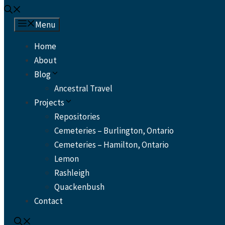
Menu
Home
About
Blog
Ancestral Travel
Projects
Repositories
Cemeteries – Burlington, Ontario
Cemeteries – Hamilton, Ontario
Lemon
Rashleigh
Quackenbush
Contact