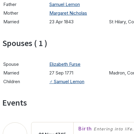
Father
Samuel Lemon
Mother
Margaret Nicholas
Married
23 Apr 1843
St Hilary, C
Spouses ( 1 )
Spouse
Elizabeth Furse
Married
27 Sep 1771
Madron, Cor
Children
♂️
Samuel Lemon
Events
Birth
Entering into life.