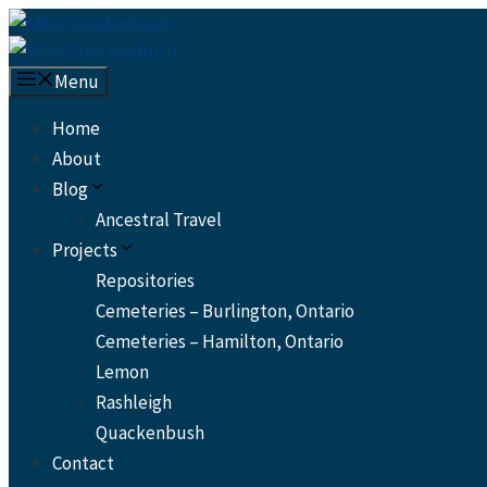
Skip
to
content
Menu
Home
About
Blog
Ancestral Travel
Projects
Repositories
Cemeteries – Burlington, Ontario
Cemeteries – Hamilton, Ontario
Lemon
Rashleigh
Quackenbush
Contact