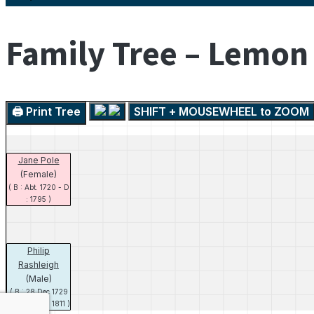
Family Tree – Lemon
🖨️ Print Tree
SHIFT + MOUSEWHEEL to ZOOM
Jane Pole
(Female)
( B : Abt. 1720 - D
: 1795 )
Philip
Rashleigh
(Male)
( B : 28 Dec 1729
- D : 26 Jun 1811 )