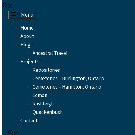
Menu
Home
About
Blog
Ancestral Travel
Projects
Repositories
Cemeteries – Burlington, Ontario
Cemeteries – Hamilton, Ontario
Lemon
Rashleigh
Quackenbush
Contact