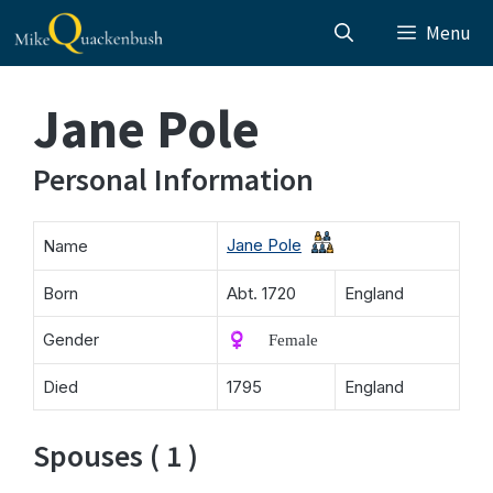
Skip
Menu
to
content
Jane Pole
Personal Information
Jane Pole
Name
Born
Abt. 1720
England
Gender
♀️ Female
Died
1795
England
Spouses ( 1 )