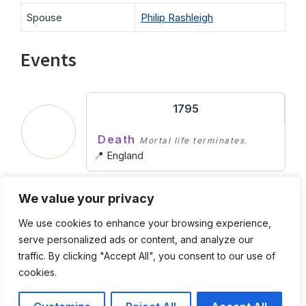
Spouse
Philip Rashleigh
Events
1795
Death
Mortal life terminates.
📍 England
We value your privacy
Abt. 1720
We use cookies to enhance your browsing experience,
Birth
Entering into life.
serve personalized ads or content, and analyze our
📍 England
traffic. By clicking "Accept All", you consent to our use of
cookies.