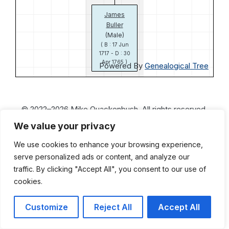
James
Buller
(Male)
( B : 17 Jun
1717 - D : 30
Apr 1765 )
Powered By
Genealogical Tree
© 2022–2026 Mike Quackenbush. All rights reserved.
We value your privacy
We use cookies to enhance your browsing experience,
serve personalized ads or content, and analyze our
traffic. By clicking "Accept All", you consent to our use of
cookies.
Customize
Reject All
Accept All