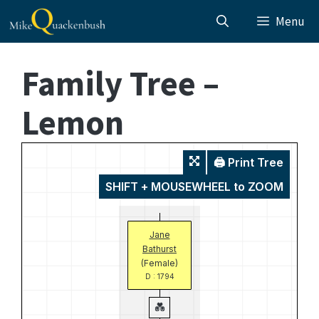
Skip
Menu
to
content
Family Tree –
Lemon
🖨️ Print Tree
SHIFT + MOUSEWHEEL to ZOOM
Jane
Bathurst
(Female)
D : 1794