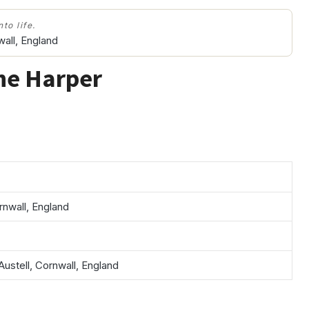
to life.
wall, England
ne Harper
rnwall, England
Austell, Cornwall, England