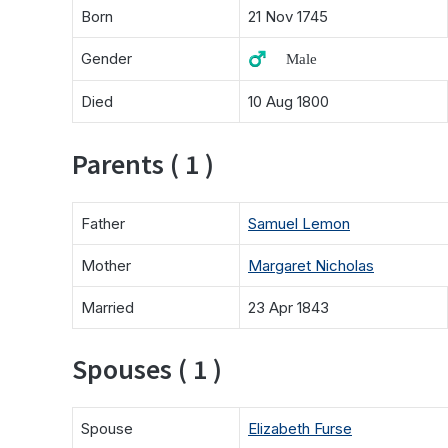
Born
21 Nov 1745
Gender
♂️ Male
Died
10 Aug 1800
Parents ( 1 )
Father
Samuel Lemon
Mother
Margaret Nicholas
Married
23 Apr 1843
Spouses ( 1 )
Spouse
Elizabeth Furse