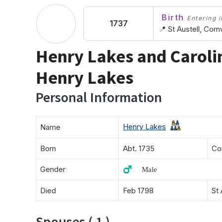
Birth
Entering in
1737
📍 St Austell, Corn
Henry Lakes and Caroli
Henry Lakes
Personal Information
Henry Lakes
Name
Born
Abt. 1735
Co
Gender
♂️ Male
Died
Feb 1798
St 
Spouses ( 1 )