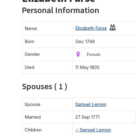
Personal Information
Elizabeth Furse
Name
Born
Dec 1749
Gender
♀️ Female
Died
11 May 1805
Spouses ( 1 )
Spouse
Samuel Lemon
Married
27 Sep 1771
Children
♂️
Samuel Lemon