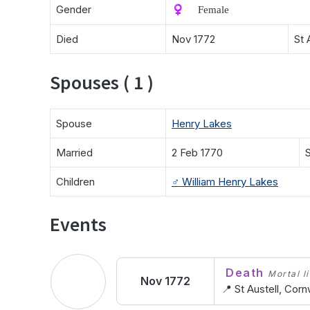
Gender
♀️ Female
Died
Nov 1772
St 
Spouses ( 1 )
Spouse
Henry Lakes
Married
2 Feb 1770
S
Children
♂️
William Henry Lakes
Events
Death
Mortal l
Nov 1772
📍 St Austell, Corn