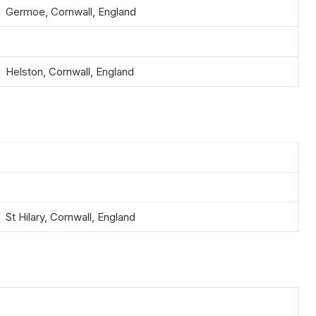
Germoe, Cornwall, England
Helston, Cornwall, England
St Hilary, Cornwall, England