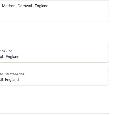
Madron, Cornwall, England
to life.
ll, England
ife terminates.
ll, England