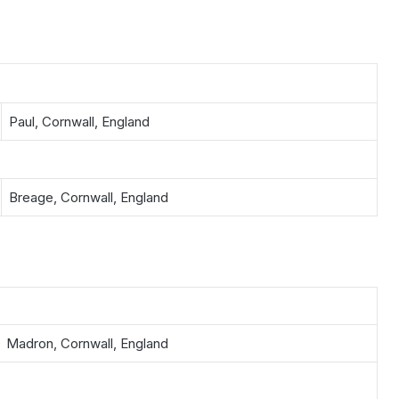
Paul, Cornwall, England
Breage, Cornwall, England
Madron, Cornwall, England