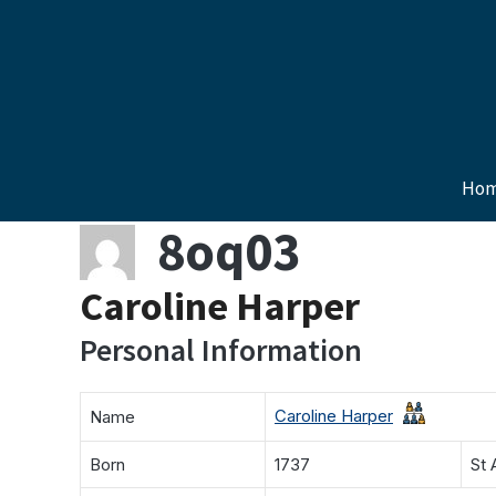
Skip
to
content
Ho
8oq03
Caroline Harper
Personal Information
Caroline Harper
Name
Born
1737
St 