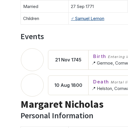
Married
27 Sep 1771
Children
♂️
Samuel Lemon
Events
Birth
Entering in
21 Nov 1745
📍 Germoe, Cornwa
Death
Mortal l
10 Aug 1800
📍 Helston, Cornwa
Margaret Nicholas
Personal Information