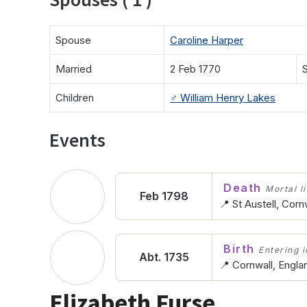
Spouse
Caroline Harper
Married
2 Feb 1770
S
Children
♂️
William Henry Lakes
Events
Death
Mortal l
Feb 1798
📍 St Austell, Corn
Birth
Entering in
Abt. 1735
📍 Cornwall, Engla
Elizabeth Furse