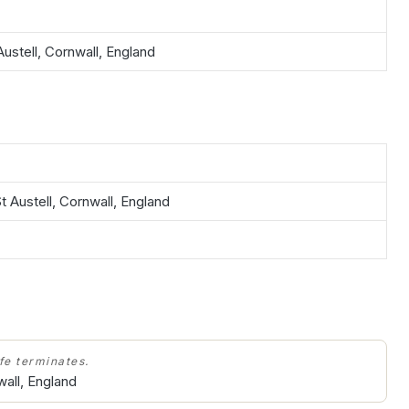
Austell, Cornwall, England
t Austell, Cornwall, England
ife terminates.
wall, England