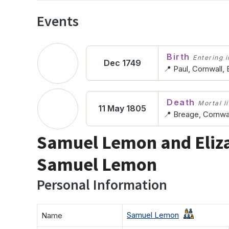
Events
Birth
Entering in
Dec 1749
📍 Paul, Cornwall,
Death
Mortal l
11 May 1805
📍 Breage, Cornwal
Samuel Lemon and Eliz
Samuel Lemon
Personal Information
Samuel Lemon
Name