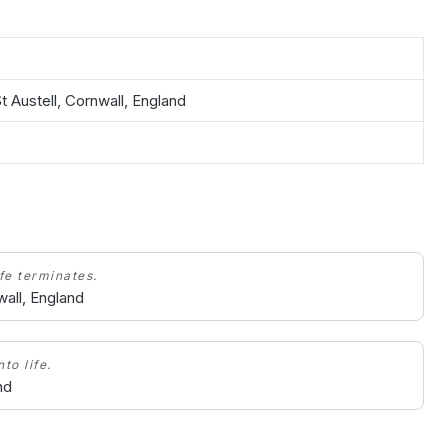
t Austell, Cornwall, England
ife terminates.
wall, England
to life.
nd