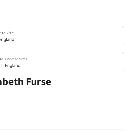
to life.
 England
ife terminates.
l, England
abeth Furse