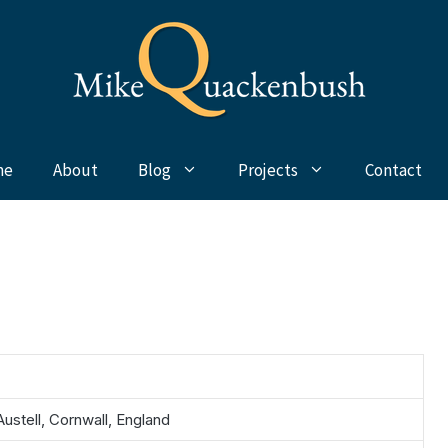
me
About
Blog
Projects
Contact
Austell, Cornwall, England