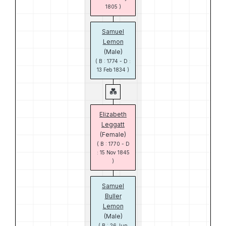
1805 )
Samuel
Lemon
(Male)
( B : 1774 - D :
13 Feb 1834 )
Elizabeth
Leggatt
(Female)
( B : 1770 - D
: 15 Nov 1845
)
Samuel
Buller
Lemon
(Male)
( B : 26 Jun