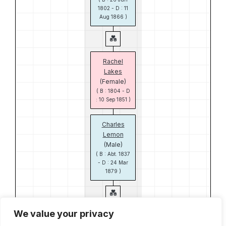
1802 - D : 11
Aug 1866 )
Rachel
Lakes
(Female)
( B : 1804 - D
: 10 Sep 1851 )
Charles
Lemon
(Male)
( B : Abt. 1837
- D : 24 Mar
1879 )
We value your privacy
Maria Wallis
(Female)