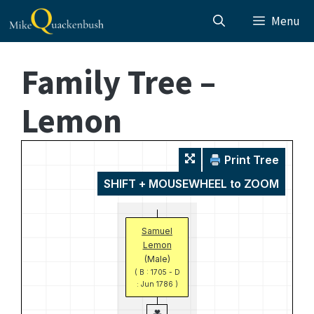
Skip
Menu
to
content
Family Tree –
Lemon
Print Tree
SHIFT + MOUSEWHEEL to ZOOM
Samuel
Lemon
(Male)
( B : 1705 - D
: Jun 1786 )