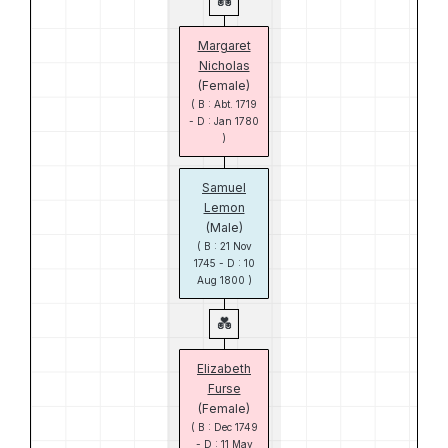
Margaret
Nicholas
(Female)
( B : Abt. 1719
- D : Jan 1780
)
Samuel
Lemon
(Male)
( B : 21 Nov
1745 - D : 10
Aug 1800 )
Elizabeth
Furse
(Female)
( B : Dec 1749
- D : 11 May