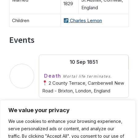
1829
England
Children
Charles Lemon
Events
10 Sep 1851
Death
Mortal life terminates.
2 County Terrace, Camberwell New
Road - Brixton, London, England
We value your privacy
1804
We use cookies to enhance your browsing experience,
Birth
Entering into life.
serve personalized ads or content, and analyze our
St Austell, Cornwall, England
traffic. By clicking "Accept All", you consent to our use of