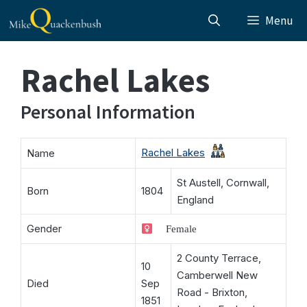
Skip
Menu
to
content
Rachel Lakes
Personal Information
Rachel Lakes
Name
St Austell, Cornwall,
Born
1804
England
Gender
Female
2 County Terrace,
10
Camberwell New
Died
Sep
Road - Brixton,
1851