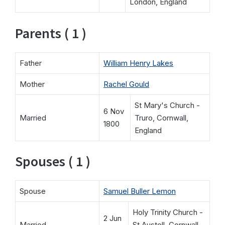
London, England
Parents ( 1 )
Father
William Henry Lakes
Mother
Rachel Gould
St Mary's Church -
6 Nov
Married
Truro, Cornwall,
1800
England
Spouses ( 1 )
Spouse
Samuel Buller Lemon
Holy Trinity Church -
2 Jun
Married
St Austell, Cornwall,