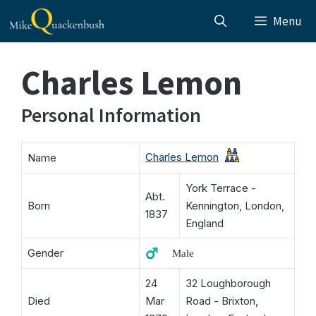
Skip
Menu
to
content
Charles Lemon
Personal Information
Charles Lemon
Name
York Terrace -
Abt.
Born
Kennington, London,
1837
England
Gender
♂️ Male
24
32 Loughborough
Died
Mar
Road - Brixton,