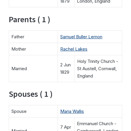
1879
London, England
Parents ( 1 )
Father
Samuel Buller Lemon
Mother
Rachel Lakes
Holy Trinity Church -
2 Jun
Married
St Austell, Cornwall,
1829
England
Spouses ( 1 )
Spouse
Maria Wallis
Emmanuel Church -
7 Apr
Married
Camberwell, London,