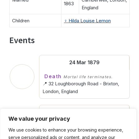
1863
England
Children
♀️
Hilda Louise Lemon
Events
24 Mar 1879
Death
Mortal life terminates.
📍 32 Loughborough Road - Brixton,
London, England
Abt. 1837
We value your privacy
Birth
Entering into life.
We use cookies to enhance your browsing experience,
📍 York Terrace - Kennington, London,
serve personalized ads or content, and analyze our