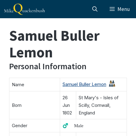
Skip
Menu
to
content
Samuel Buller
Lemon
Personal Information
Samuel Buller Lemon
Name
26
St Mary's - Isles of
Born
Jun
Scilly, Cornwall,
1802
England
Gender
♂️ Male