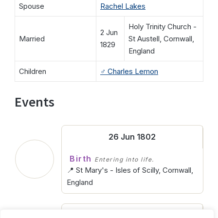
Spouse
Rachel Lakes
Holy Trinity Church -
2 Jun
Married
St Austell, Cornwall,
1829
England
Children
♂️
Charles Lemon
Events
26 Jun 1802
Birth
Entering into life.
📍 St Mary's - Isles of Scilly, Cornwall,
England
11 Aug 1866