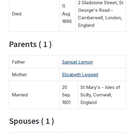
2 Gladstone Street, St
11
George's Road -
Died
Aug
Camberwell, London,
1866
England
Parents ( 1 )
Father
Samuel Lemon
Mother
Elizabeth Leggatt
20
St Mary's - Isles of
Married
Sep
Scilly, Cornwall,
1801
England
Spouses ( 1 )